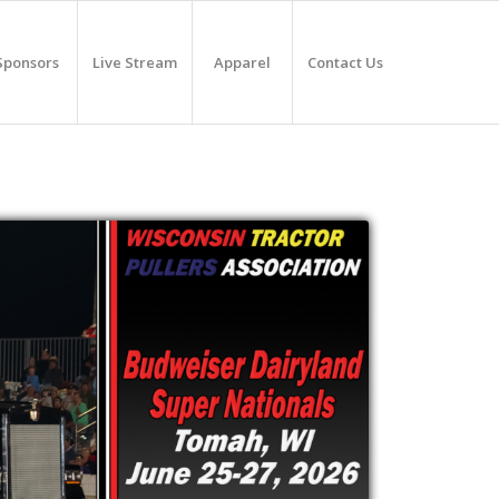
Sponsors
Live Stream
Apparel
Contact Us