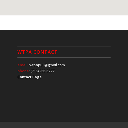
WTPA CONTACT
email
: wtpapull@gmail.com
phone
: (715) 965-5277
Contact Page