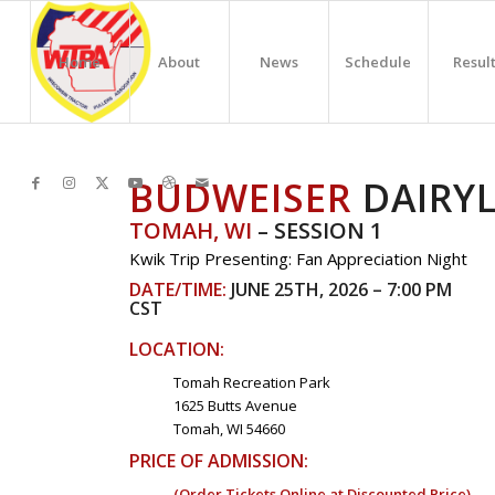
Home
About
News
Schedule
Resul
BUDWEISER
DAIRY
TOMAH, WI
– SESSION 1
Kwik Trip Presenting: Fan Appreciation Night
DATE/TIME:
JUNE 25TH, 2026 – 7:00 PM
CST
LOCATION:
Tomah Recreation Park
1625 Butts Avenue
Tomah, WI 54660
PRICE OF ADMISSION:
(Order Tickets Online at Discounted Price)