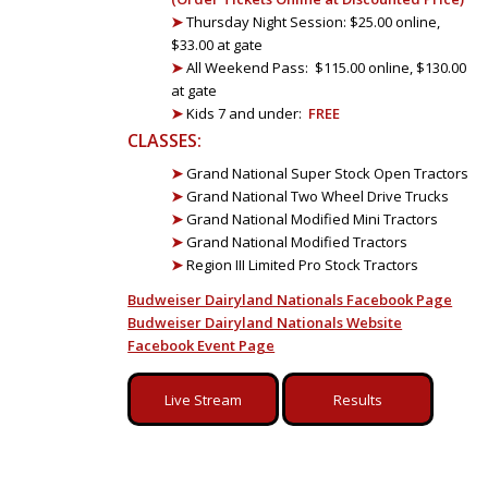
➤
Thursday Night Session: $25.00 online,
$33.00 at gate
➤
All Weekend Pass: $115.00 online, $130.00
at gate
➤
Kids 7 and under:
FREE
CLASSES:
➤
Grand National Super Stock Open Tractors
➤
Grand National Two Wheel Drive Trucks
➤
Grand National Modified Mini Tractors
➤
Grand National Modified Tractors
➤
Region III Limited Pro Stock Tractors
Budweiser Dairyland Nationals Facebook Page
Budweiser Dairyland Nationals Website
Facebook Event Page
Live Stream
Results