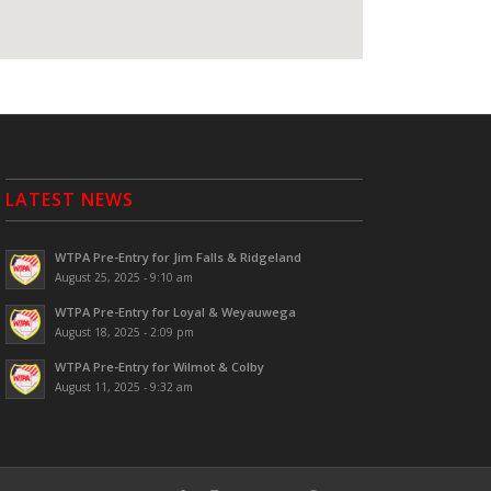
LATEST NEWS
WTPA Pre-Entry for Jim Falls & Ridgeland
August 25, 2025 - 9:10 am
WTPA Pre-Entry for Loyal & Weyauwega
August 18, 2025 - 2:09 pm
WTPA Pre-Entry for Wilmot & Colby
August 11, 2025 - 9:32 am