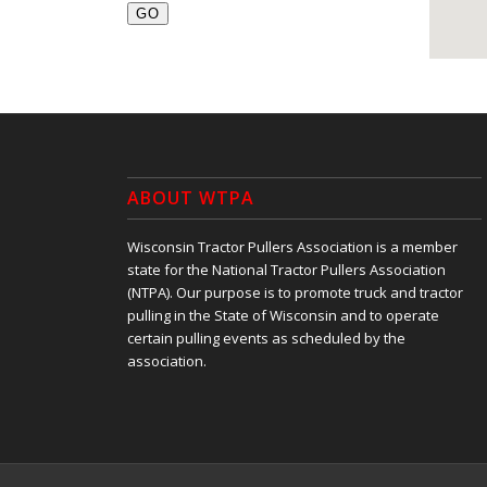
ABOUT WTPA
Wisconsin Tractor Pullers Association is a member
state for the National Tractor Pullers Association
(NTPA). Our purpose is to promote truck and tractor
pulling in the State of Wisconsin and to operate
certain pulling events as scheduled by the
association.