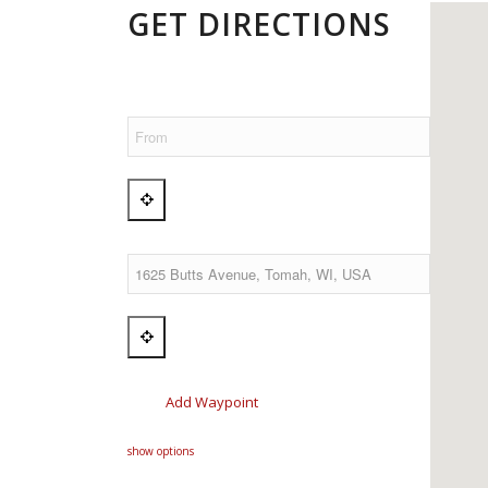
GET DIRECTIONS
Add Waypoint
show options