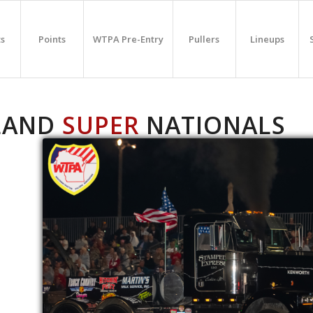
ts
Points
WTPA Pre-Entry
Pullers
Lineups
LAND
SUPER
NATIONALS