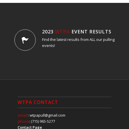
2023
WTPA
EVENT RESULTS
Find the latest results from ALL our pulling
events!
WTPA CONTACT
email
: wtpapull@gmail.com
phone
: (715) 965-5277
Contact Page