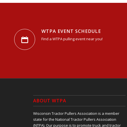
WTPA EVENT SCHEDULE
Find a WTPA pulling event near you!
ABOUT WTPA
Wisconsin Tractor Pullers Association is a member
state for the National Tractor Pullers Association
(NTPA). Our purpose is to promote truck and tractor