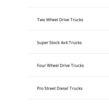
Two Wheel Drive Trucks
Super Stock 4x4 Trucks
Four Wheel Drive Trucks
Pro Street Diesel Trucks