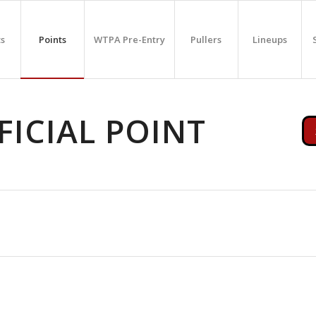
ts
Points
WTPA Pre-Entry
Pullers
Lineups
ICIAL POINT