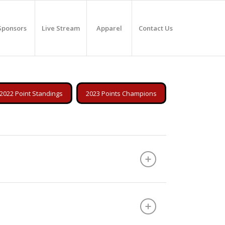
Sponsors
Live Stream
Apparel
Contact Us
2022 Point Standings
2023 Points Champions