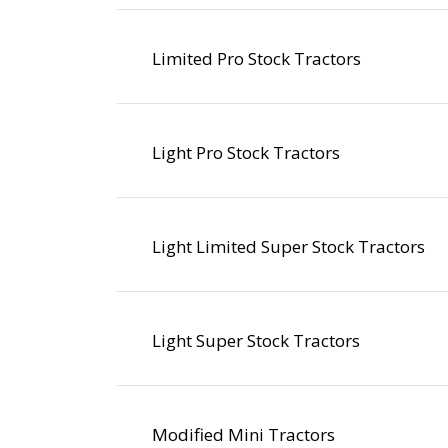
Limited Pro Stock Tractors
Light Pro Stock Tractors
Light Limited Super Stock Tractors
Light Super Stock Tractors
Modified Mini Tractors