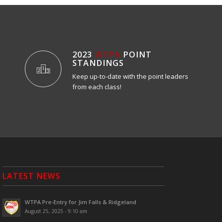
2023
WTPA
POINT
STANDINGS
Keep up-to-date with the point leaders
from each class!
LATEST NEWS
WTPA Pre-Entry for Jim Falls & Ridgeland
August 25, 2025 - 9:10 am