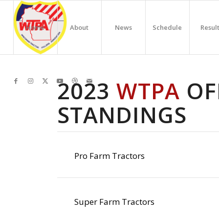
Home
About
News
Schedule
Resul
2023
WTPA
OFF
STANDINGS
Pro Farm Tractors
Super Farm Tractors