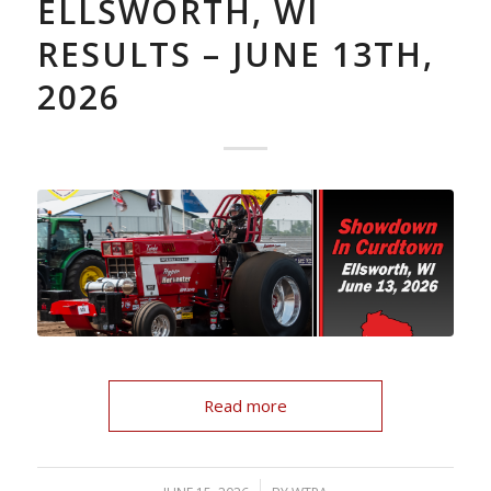
ELLSWORTH, WI
RESULTS – JUNE 13TH,
2026
Read more