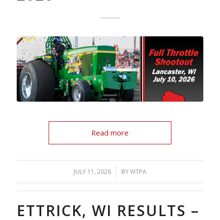
Read more
/
JULY 11, 2026
BY
WTPA
ETTRICK, WI RESULTS –