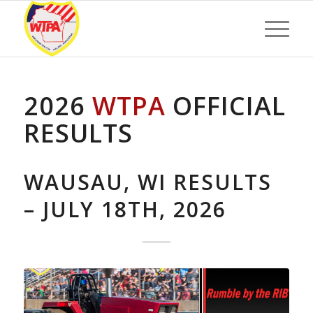
2026
WTPA
OFFICIAL
RESULTS
WAUSAU, WI RESULTS
– JULY 18TH, 2026