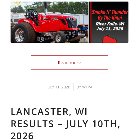
Read more
/
JULY 11, 2026
BY
WTPA
LANCASTER, WI
RESULTS – JULY 10TH,
2026