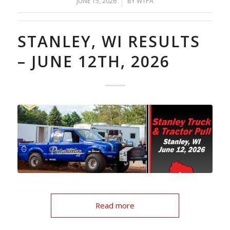
/
JUNE 15, 2026
BY
WTPA
STANLEY, WI RESULTS
– JUNE 12TH, 2026
Read more