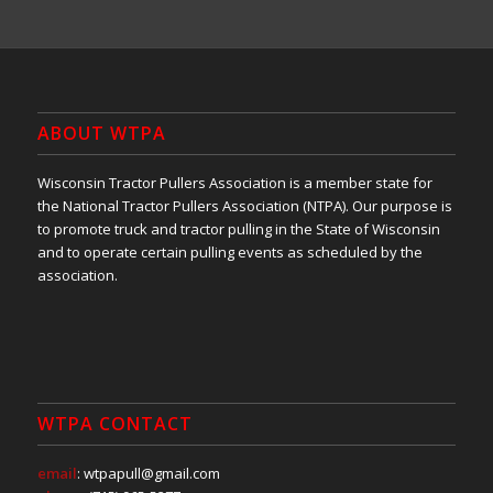
ABOUT WTPA
Wisconsin Tractor Pullers Association is a member state for
the National Tractor Pullers Association (NTPA). Our purpose is
to promote truck and tractor pulling in the State of Wisconsin
and to operate certain pulling events as scheduled by the
association.
WTPA CONTACT
email
: wtpapull@gmail.com