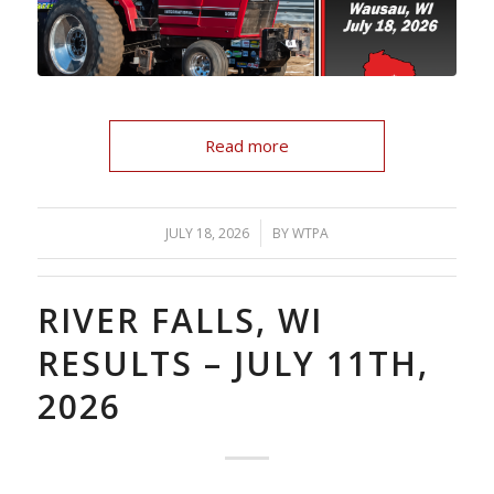
Read more
/
JULY 18, 2026
BY
WTPA
RIVER FALLS, WI
RESULTS – JULY 11TH,
2026