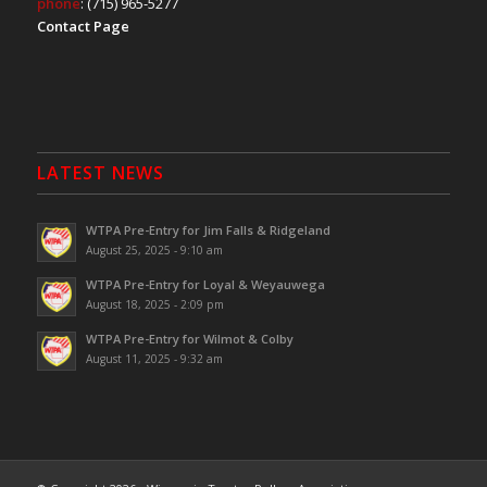
phone
: (715) 965-5277
Contact Page
LATEST NEWS
WTPA Pre-Entry for Jim Falls & Ridgeland
August 25, 2025 - 9:10 am
WTPA Pre-Entry for Loyal & Weyauwega
August 18, 2025 - 2:09 pm
WTPA Pre-Entry for Wilmot & Colby
August 11, 2025 - 9:32 am