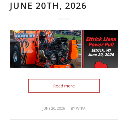
JUNE 20TH, 2026
Read more
/
JUNE 20, 2026
BY
WTPA