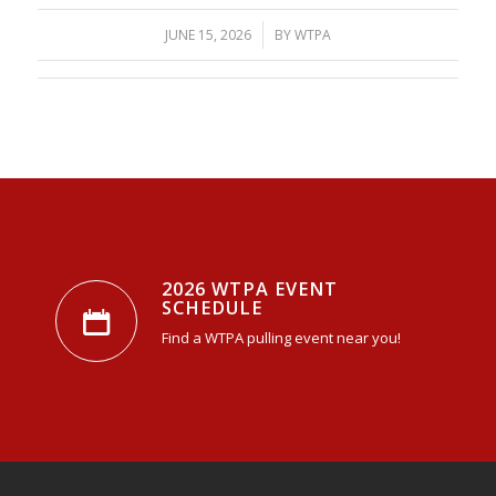
/
JUNE 15, 2026
BY
WTPA
2026 WTPA EVENT
SCHEDULE
Find a WTPA pulling event near you!