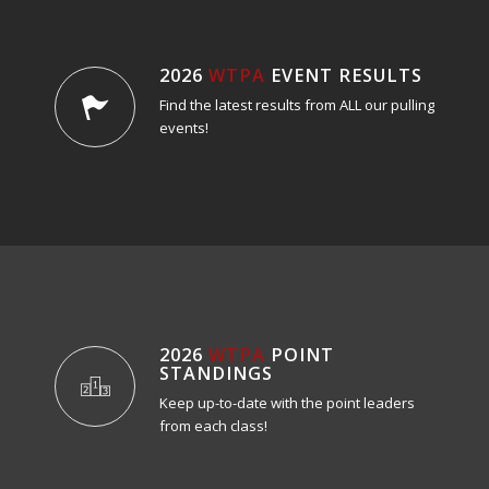
2026
WTPA
EVENT RESULTS
Find the latest results from ALL our pulling
events!
2026
WTPA
POINT
STANDINGS
Keep up-to-date with the point leaders
from each class!