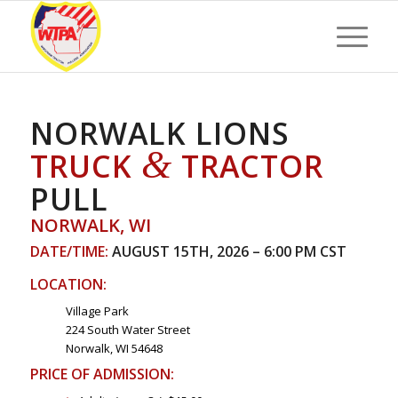
NORWALK LIONS
&
TRUCK
TRACTOR
PULL
NORWALK, WI
DATE/TIME:
AUGUST 15TH, 2026 – 6:00 PM CST
LOCATION:
Village Park
224 South Water Street
Norwalk, WI 54648
PRICE OF ADMISSION: