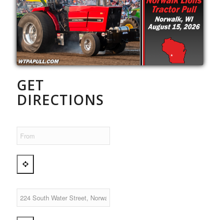
GET
DIRECTIONS