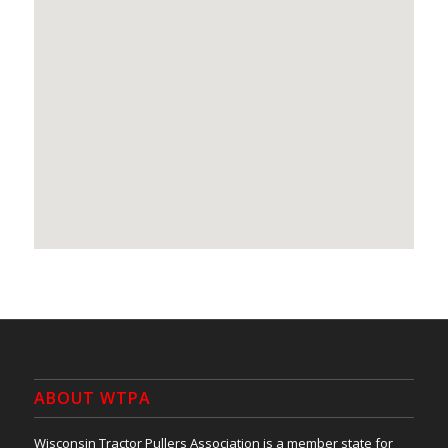
ABOUT WTPA
Wisconsin Tractor Pullers Association is a member state for