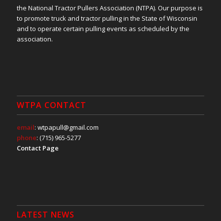
the National Tractor Pullers Association (NTPA). Our purpose is
to promote truck and tractor pulling in the State of Wisconsin
and to operate certain pulling events as scheduled by the
association.
WTPA CONTACT
email
: wtpapull@gmail.com
phone
: (715) 965-5277
Contact Page
LATEST NEWS