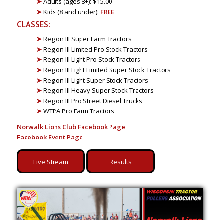
➤
Adults (ages 8+): $15.00
➤
Kids (8 and under):
FREE
CLASSES:
➤
Region III Super Farm Tractors
➤
Region III Limited Pro Stock Tractors
➤
Region III Light Pro Stock Tractors
➤
Region III Light Limited Super Stock Tractors
➤
Region III Light Super Stock Tractors
➤
Region III Heavy Super Stock Tractors
➤
Region III Pro Street Diesel Trucks
➤
WTPA Pro Farm Tractors
Norwalk Lions Club Facebook Page
Facebook Event Page
Live Stream
Results