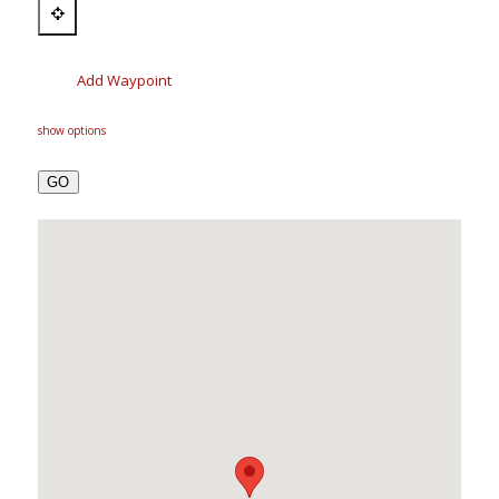
Add Waypoint
show options