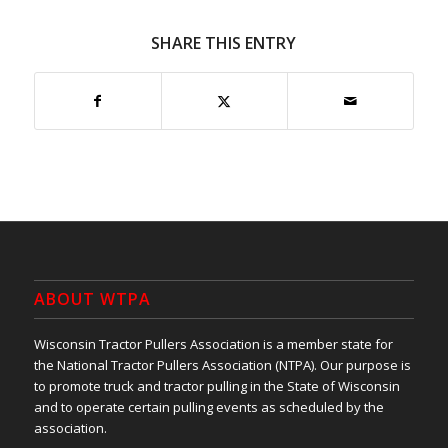
SHARE THIS ENTRY
ABOUT WTPA
Wisconsin Tractor Pullers Association is a member state for
the National Tractor Pullers Association (NTPA). Our purpose is
to promote truck and tractor pulling in the State of Wisconsin
and to operate certain pulling events as scheduled by the
association.