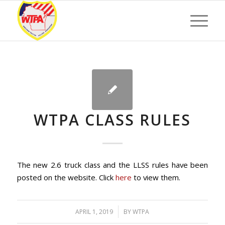
WTPA CLASS RULES
The new 2.6 truck class and the LLSS rules have been
posted on the website. Click
here
to view them.
/
APRIL 1, 2019
BY
WTPA