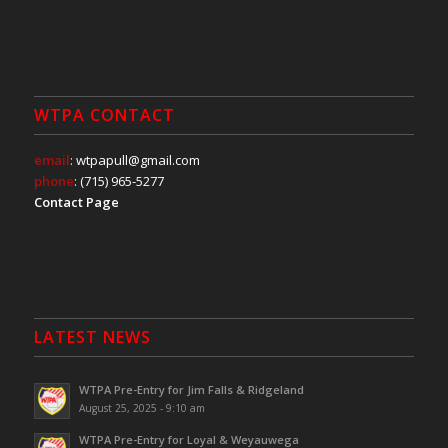
WTPA CONTACT
email
: wtpapull@gmail.com
phone
: (715) 965-5277
Contact Page
LATEST NEWS
WTPA Pre-Entry for Jim Falls & Ridgeland
August 25, 2025 - 9:10 am
WTPA Pre-Entry for Loyal & Weyauwega