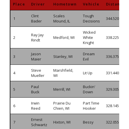
Place
Driver
Hometown
Vehicle
Distance
Clint
Scales
Tough
1
344.520
Bader
Mound, IL
Decisions
Wicked
Ray Jay
2
Medford, WI
White
338.225
Rindt
Knight
Jason
Dream
3
Stanley, WI
336.375
Maier
Evil
Steve
Marshfield,
4
Lit Up
331.440
Mueller
WI
Paul
Buckin'
5
Merrill, WI
329.305
Buck
Down
Irwin
Prairie Du
Part Time
6
328.145
Reed
Chien, WI
Hooker
Ernest
7
Hixton, WI
Bessy
322.055
Schwartz