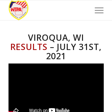
VIROQUA, WI
RESULTS
– JULY 31ST,
2021