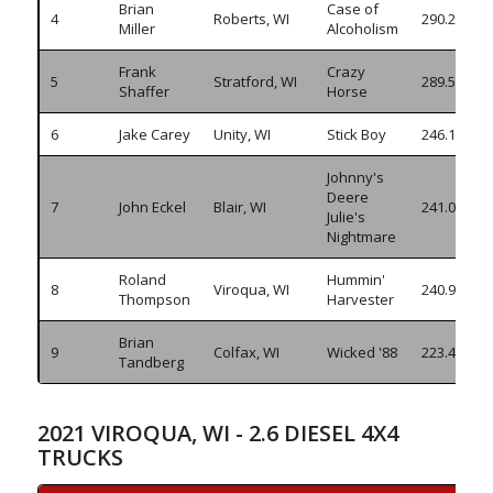
Brian
Case of
4
Roberts, WI
290.230
Miller
Alcoholism
Frank
Crazy
5
Stratford, WI
289.595
Shaffer
Horse
6
Jake Carey
Unity, WI
Stick Boy
246.170
Johnny's
Deere
7
John Eckel
Blair, WI
241.045
Julie's
Nightmare
Roland
Hummin'
8
Viroqua, WI
240.910
Thompson
Harvester
Brian
9
Colfax, WI
Wicked '88
223.410
Tandberg
2021 VIROQUA, WI - 2.6 DIESEL 4X4
TRUCKS