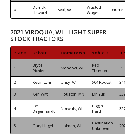
Derrick
Wasted
8
Loyal, WI
318.125
Howard
Wages
2021 VIROQUA, WI - LIGHT SUPER
STOCK TRACTORS
Place
Driver
Hometown
Vehicle
Distan
Bryce
Red
1
Mondovi, WI
355.910
Pichler
Thunder
2
Kevin Lynn
Unity, WI
504 Rocket
341.635
3
Ken Witt
Houston, MN
Mr. Yuk
339.425
Joe
Diggin'
4
Norwalk, WI
327.055
Degenhardt
Hard
Destination
5
Gary Hagel
Holmen, WI
297.640
Unknown