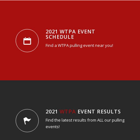
2021 WTPA EVENT
SCHEDULE
Find a WTPA pulling event near you!
2021
WTPA
EVENT RESULTS
Find the latest results from ALL our pulling
events!