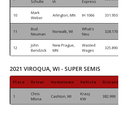
Schulte
IA
Express
Mark
10
Arlington, MN
IH 1066
331.950
Weber
Bud
What's
11
Norwalk, WI
328.170
Neuman
Neu
John
New Prague,
Wasted
12
325.890
Bendzick
MN
Wages
2021 VIROQUA, WI - SUPER SEMIS
Place
Driver
Hometown
Vehicle
Distance
Chris
Krazy
1
Cashton, WI
382.999
Mlsna
KW