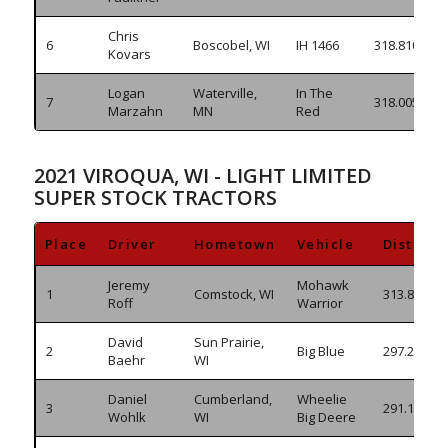
Chris
6
Boscobel, WI
IH 1466
318.810
Kovars
Logan
Waterville,
In The
7
318.005
Marzahn
MN
Red
2021 VIROQUA, WI - LIGHT LIMITED
SUPER STOCK TRACTORS
Place
Driver
Hometown
Vehicle
Distanc
Jeremy
Mohawk
1
Comstock, WI
313.810
Roff
Warrior
David
Sun Prairie,
2
Big Blue
297.245
Baehr
WI
Daniel
Cumberland,
Wheelie
3
291.105
Wohlk
WI
Big Deere