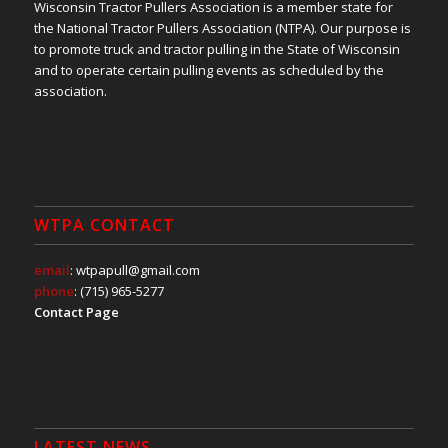
Wisconsin Tractor Pullers Association is a member state for
the National Tractor Pullers Association (NTPA). Our purpose is
to promote truck and tractor pulling in the State of Wisconsin
and to operate certain pulling events as scheduled by the
association.
WTPA CONTACT
email
: wtpapull@gmail.com
phone
: (715) 965-5277
Contact Page
LATEST NEWS