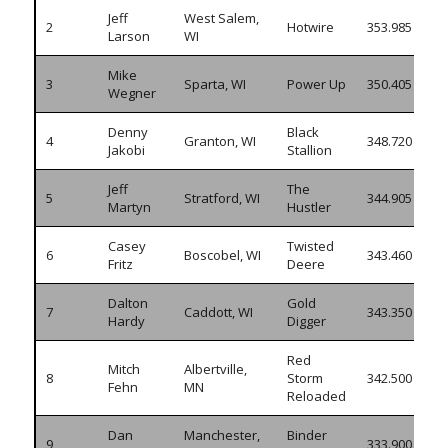
Jeff
West Salem,
2
Hotwire
353.985
Larson
WI
Mike
3
Sparta, WI
Power Up
350.405
Wegner
Denny
Black
4
Granton, WI
348.720
Jakobi
Stallion
Jeff
The
5
Stratford, WI
344.905
Martyn
Hustler
Casey
Twisted
6
Boscobel, WI
343.460
Fritz
Deere
Dalton
Gold
7
Caddott, WI
343.350
Hardy
Digger
Red
Mitch
Albertville,
8
Storm
342.500
Fehn
MN
Reloaded
Dan
Manchester,
Binder
9
333.900