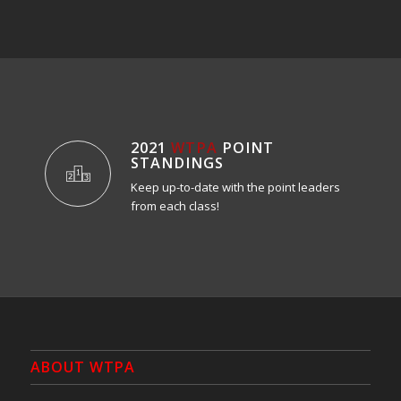
2021
WTPA
POINT
STANDINGS
Keep up-to-date with the point leaders
from each class!
ABOUT WTPA