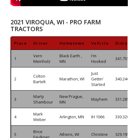
2021 VIROQUA, WI - PRO FARM
TRACTORS
Place
Driver
Hometown
Vehicle
Distance
Vern
Black Earth ,
I'm
1
341.755
Meinholz
MN
Hooked
Just
Colton
2
Marathon, WI
Gettin'
340.240
Bartelt
Started
Marty
New Prague,
3
Mayhem
331.285
Shambour
MN
Mark
4
Arlington, MN
IH 1066
330.320
Weber
Brice
5
Athens, WI
Christine
329.195
Faulkner