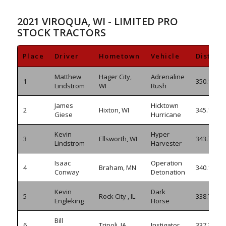
2021 VIROQUA, WI - LIMITED PRO
STOCK TRACTORS
Place
Driver
Hometown
Vehicle
Distanc
Matthew
Hager City,
Adrenaline
1
350.190
Lindstrom
WI
Rush
James
Hicktown
2
Hixton, WI
345.130
Giese
Hurricane
Kevin
Hyper
3
Ellsworth, WI
343.795
Lindstrom
Harvester
Isaac
Operation
4
Braham, MN
340.195
Conway
Detonation
Kevin
Dark
5
Rock City , IL
338.765
Engleking
Horse
Bill
6
Tripoli, IA
Instigator
337.355