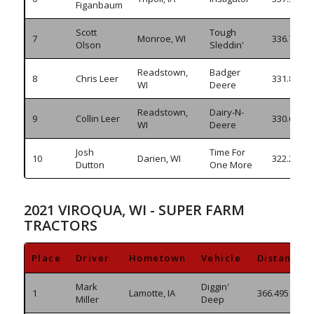
Figanbaum
Scott
Tough
7
Monroe, WI
336.765
Olson
Sleddin'
Readstown,
Badger
8
Chris Leer
331.860
WI
Deere
Readstown,
Dairy-N-
9
Collin Leer
330.610
WI
Deere
Josh
Time For
10
Darien, WI
322.295
Dutton
One More
2021 VIROQUA, WI - SUPER FARM
TRACTORS
Place
Driver
Hometown
Vehicle
Distance
Mark
Diggin'
1
Lamotte, IA
366.495
Miller
Deep