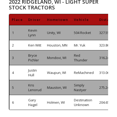
2022 RIDGELAND, WI - LIGHT SUPER
STOCK TRACTORS
Place
Driver
Hometown
Vehicle
Distance
Kevin
1
Unity, WI
504 Rocket
327.550
Lynn
2
Ken Witt
Houston, MN
Mr. Yuk
323.860
Bryce
Red
3
Mondovi, WI
316.245
Pichler
Thunder
Justin
4
Waupun, WI
ReMachined
313.065
Hull
Kris
Simply
5
Mauston, WI
275.240
Lenorud
Nastyer
Gary
Destination
6
Holmen, WI
204.655
Hagel
Unknown