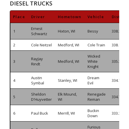
DIESEL TRUCKS
Place
Driver
Hometown
Vehicle
Distanc
Ernest
1
Hixton, WI
Bessy
338.395
Schwartz
2
Cole Neitzel
Medford, WI
Cole Train
338.175
Wicked
RayJay
3
Medford, WI
White
335.345
Rindt
Knight
Austin
Dream
4
Stanley, WI
334.750
Symbal
Evil
Sheldon
Elk Mound,
Renegade
5
334.705
D'Huyvetter
WI
Reman
Buckin
6
Paul Buck
Merrill, WI
333.335
Down
Furious