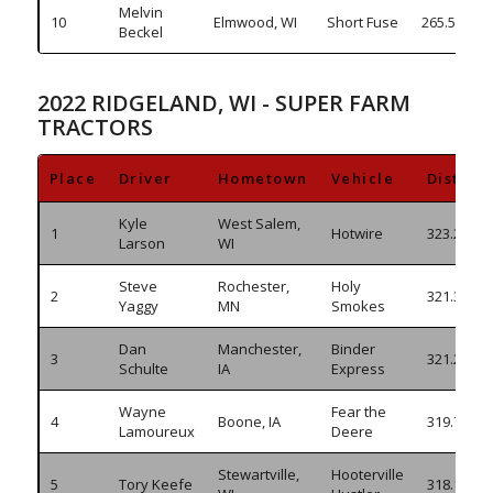
Melvin
10
Elmwood, WI
Short Fuse
265.535
Beckel
2022 RIDGELAND, WI - SUPER FARM
TRACTORS
Place
Driver
Hometown
Vehicle
Distanc
Kyle
West Salem,
1
Hotwire
323.265
Larson
WI
Steve
Rochester,
Holy
2
321.385
Yaggy
MN
Smokes
Dan
Manchester,
Binder
3
321.220
Schulte
IA
Express
Wayne
Fear the
4
Boone, IA
319.740
Lamoureux
Deere
Stewartville,
Hooterville
5
Tory Keefe
318.175