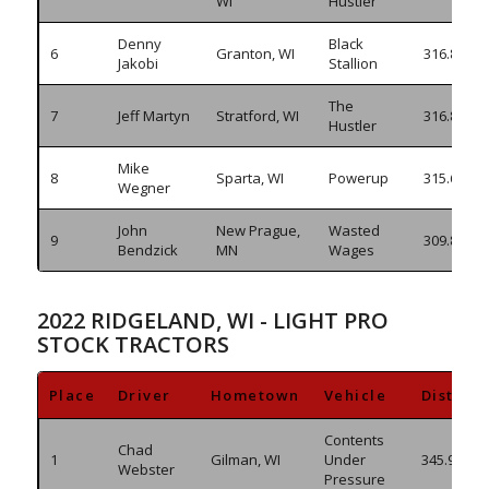
WI
Hustler
Denny
Black
6
Granton, WI
316.855
Jakobi
Stallion
The
7
Jeff Martyn
Stratford, WI
316.820
Hustler
Mike
8
Sparta, WI
Powerup
315.610
Wegner
John
New Prague,
Wasted
9
309.870
Bendzick
MN
Wages
2022 RIDGELAND, WI - LIGHT PRO
STOCK TRACTORS
Place
Driver
Hometown
Vehicle
Distanc
Contents
Chad
1
Gilman, WI
Under
345.980
Webster
Pressure