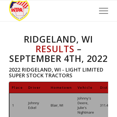
RIDGELAND, WI
RESULTS
–
SEPTEMBER 4TH, 2022
2022 RIDGELAND, WI - LIGHT LIMITED
SUPER STOCK TRACTORS
Place
Driver
Hometown
Vehicle
Distanc
Johnny's
Johnny
Deere,
1
Blair, WI
311.460
Eckel
Julie's
Nightmare