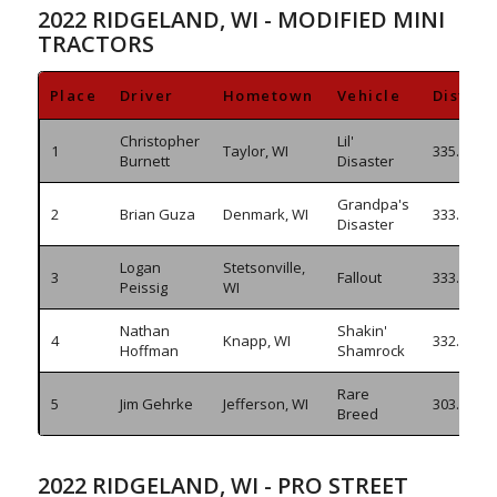
2022 RIDGELAND, WI - MODIFIED MINI
TRACTORS
Place
Driver
Hometown
Vehicle
Distan
Christopher
Lil'
1
Taylor, WI
335.450
Burnett
Disaster
Grandpa's
2
Brian Guza
Denmark, WI
333.970
Disaster
Logan
Stetsonville,
3
Fallout
333.215
Peissig
WI
Nathan
Shakin'
4
Knapp, WI
332.325
Hoffman
Shamrock
Rare
5
Jim Gehrke
Jefferson, WI
303.540/
Breed
2022 RIDGELAND, WI - PRO STREET