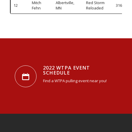
Mitch
Albertville,
Red Storm
12
316.140
Fehn
MN
Reloaded
2022 WTPA EVENT
SCHEDULE
Find a WTPA pulling event near you!