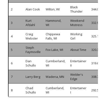
Black
2
Alan Cook
Wilton, WI
344.005
Thunder
Kurt
Hammond,
Weekend
3
332.905
Afdahl
WI
Mistress
Craig
Chippewa
Working
4
325.135
Webster
Falls, WI
Girl
Steph
5
Fox Lake, WI
About Time
320.380
Faymoville
Dan
Curmberland,
Entertainer
6
319.630
Schullo
WI
II
Welder's
7
Larry Berg
Wadena, MN
308.760
Edge
Chad
Cumberland,
Entertainer
8
292.535
Schullo
WI
I