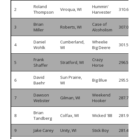
Roland
Hummin'
2
Viroqua, WI
310.640
Thompson
Harvester
Brian
Case of
3
Roberts, WI
307.030
Miller
Alcoholism
Daniel
Cumberland,
Wheelie
4
301.580
Wohlk
WI
Big Deere
Frank
Crazy
5
Stratford, WI
296.590
Shaffer
Horse
David
Sun Prairie,
6
Big Blue
295.570
Baehr
WI
Dawson
Weekend
7
Gilman, WI
287.745
Webster
Hooker
Brian
8
Colfax, WI
Wicked '88
281.945
Tandberg
9
Jake Carey
Unity, WI
Stick Boy
281.455