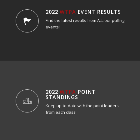
2022
WTPA
EVENT RESULTS
Find the latest results from ALL our pulling
events!
2022
WTPA
POINT
STANDINGS
Keep up-to-date with the point leaders
from each class!