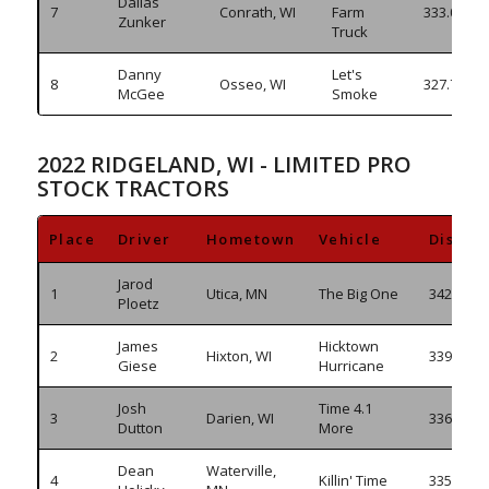
Dallas
7
Conrath, WI
Farm
333.065
Zunker
Truck
Danny
Let's
8
Osseo, WI
327.715
McGee
Smoke
2022 RIDGELAND, WI - LIMITED PRO
STOCK TRACTORS
Place
Driver
Hometown
Vehicle
Distan
Jarod
1
Utica, MN
The Big One
342.335
Ploetz
James
Hicktown
2
Hixton, WI
339.825
Giese
Hurricane
Josh
Time 4.1
3
Darien, WI
336.925
Dutton
More
Dean
Waterville,
4
Killin' Time
335.665