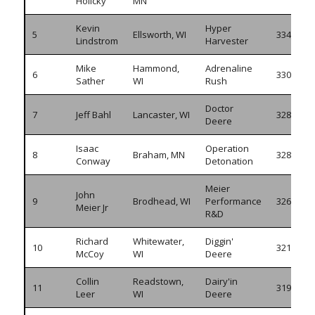
Holicky
MN
Kevin
Hyper
5
Ellsworth, WI
334.325
Lindstrom
Harvester
Mike
Hammond,
Adrenaline
6
330.205
Sather
WI
Rush
Doctor
7
Jeff Bahl
Lancaster, WI
328.535
Deere
Isaac
Operation
8
Braham, MN
328.450
Conway
Detonation
Meier
John
9
Brodhead, WI
Performance
326.805
Meier Jr
R&D
Richard
Whitewater,
Diggin'
10
321.060
McCoy
WI
Deere
Collin
Readstown,
Dairy'in
11
319.145
Leer
WI
Deere