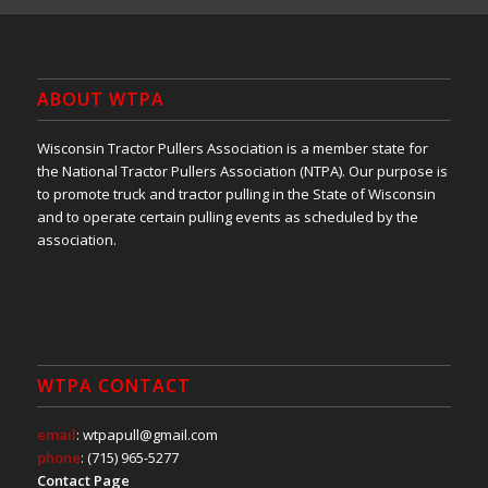
ABOUT WTPA
Wisconsin Tractor Pullers Association is a member state for
the National Tractor Pullers Association (NTPA). Our purpose is
to promote truck and tractor pulling in the State of Wisconsin
and to operate certain pulling events as scheduled by the
association.
WTPA CONTACT
email
: wtpapull@gmail.com
phone
: (715) 965-5277
Contact Page