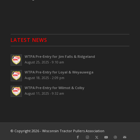
LATEST NEWS
WTPA Pre-Entry for Jim Falls & Ridgeland
August 25, 2025 - 9:10 am
WTPA Pre-Entry for Loyal & Weyauwega
August 18, 2025 - 2:09 pm
WTPA Pre-Entry for Wilmot & Colby
August 11, 2025 - 9:32 am
© Copyright 2026 - Wisconsin Tractor Pullers Association