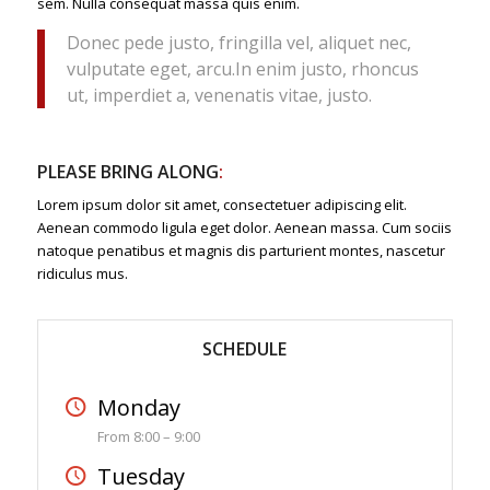
sem. Nulla consequat massa quis enim.
Donec pede justo, fringilla vel, aliquet nec,
vulputate eget, arcu.In enim justo, rhoncus
ut, imperdiet a, venenatis vitae, justo.
PLEASE BRING ALONG
:
Lorem ipsum dolor sit amet, consectetuer adipiscing elit.
Aenean commodo ligula eget dolor. Aenean massa. Cum sociis
natoque penatibus et magnis dis parturient montes, nascetur
ridiculus mus.
SCHEDULE
Monday
From 8:00 – 9:00
Tuesday