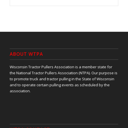
ABOUT WTPA
Wisconsin Tractor Pullers Association is a member state for
the National Tractor Pullers Association (NTPA). Our purpose is
to promote truck and tractor pulling in the State of Wisconsin
and to operate certain pulling events as scheduled by the
association.