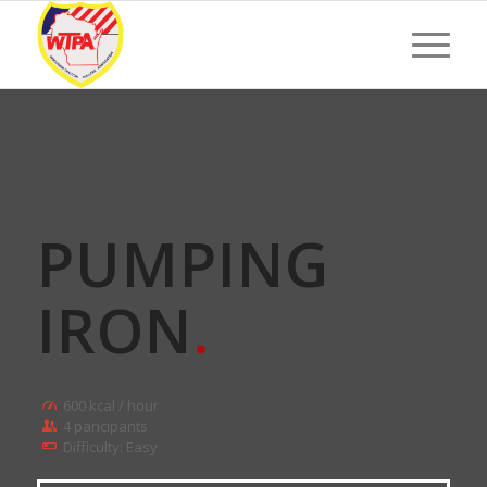
PUMPING
IRON
.
600 kcal / hour
4 paricipants
Difficulty: Easy