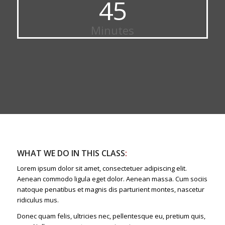
45
Minutes
WHAT WE DO IN THIS CLASS
:
Lorem ipsum dolor sit amet, consectetuer adipiscing elit.
Aenean commodo ligula eget dolor. Aenean massa. Cum sociis
natoque penatibus et magnis dis parturient montes, nascetur
ridiculus mus.
Donec quam felis, ultricies nec, pellentesque eu, pretium quis,