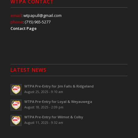
WTPA CONTACT
email
: wtpapull@gmail.com
phone
: (715) 965-5277
Contact Page
LATEST NEWS
WTPA Pre-Entry for Jim Falls & Ridgeland
August 25, 2025 - 9:10 am
WTPA Pre-Entry for Loyal & Weyauwega
August 18, 2025 - 2:09 pm
WTPA Pre-Entry for Wilmot & Colby
August 11, 2025 - 9:32 am