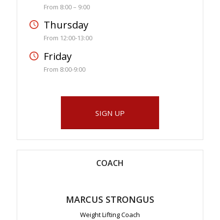
From 8:00 – 9:00
Thursday
From 12:00-13:00
Friday
From 8:00-9:00
SIGN UP
COACH
MARCUS STRONGUS
Weight Lifting Coach