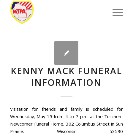
KENNY MACK FUNERAL
INFORMATION
Visitation for friends and family is scheduled for
Wednesday, May 15 from 4 to 7 p.m. at the Tuschen-
Newcomer Funeral Home, 302 Columbus Street in Sun
Prairie, Wisconsin 53590