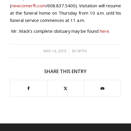
(
newcomerfh.com
/608.837.5400). Visitation will resume
at the funeral home on Thursday from 10 a.m. until his
funeral service commences at 11 a.m.
Mr. Mack’s complete obituary may be found
here
.
/
MAY 14, 2019
BY
WTPA
SHARE THIS ENTRY