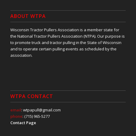
ABOUT WTPA
Wisconsin Tractor Pullers Association is a member state for
the National Tractor Pullers Association (NTPA). Our purpose is
to promote truck and tractor pulling in the State of Wisconsin
and to operate certain pulling events as scheduled by the
association.
WTPA CONTACT
email
: wtpapull@gmail.com
phone
: (715) 965-5277
Contact Page