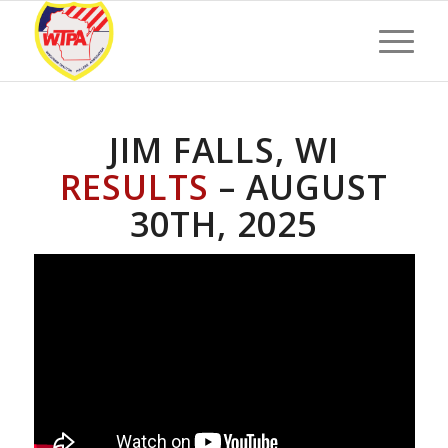
JIM FALLS, WI
RESULTS
– AUGUST
30TH, 2025