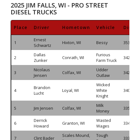
2025 JIM FALLS, WI - PRO STREET
DIESEL TRUCKS
Place
Driver
Hometown
Vehicle
Dista
Ernest
1
Hixton, WI
Bessy
353.100
Schwartz
Dallas
Furious
2
Conrath, WI
342.830
Zunker
Farm Truck
Nicolaus
Udder
3
Colfax, WI
342.400
Jensen
Outlaw
Wicked
Brandon
4
Loyal, WI
White
340.390
Lucht
Knight
Milk
5
Jim Jensen
Colfax, WI
335.475
Money
Derrick
Wasted
6
Granton, WI
334.730
Howard
Wages
Scales Mound,
Tough
7
Clint Bader
333.430