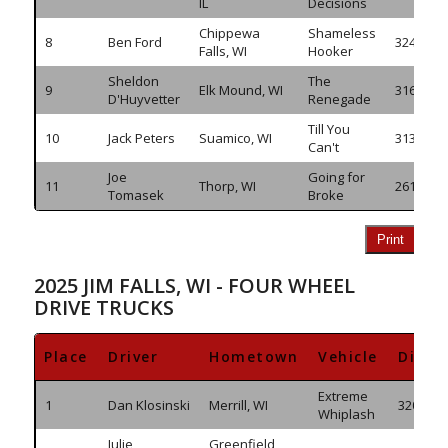
IL
Decisions
Chippewa
Shameless
8
Ben Ford
324.485
Falls, WI
Hooker
Sheldon
The
9
Elk Mound, WI
316.980
D'Huyvetter
Renegade
Till You
10
Jack Peters
Suamico, WI
313.055
Can't
Joe
Going for
11
Thorp, WI
261.685
Tomasek
Broke
Print
2025 JIM FALLS, WI - FOUR WHEEL
DRIVE TRUCKS
Place
Driver
Hometown
Vehicle
Dista
Extreme
1
Dan Klosinski
Merrill, WI
320.320
Whiplash
Julie
Greenfield,