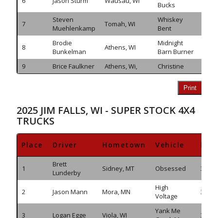
6
Jason Sturm
Wausau, WI
292.
Bucks
Steven
Whiskey
7
Tomah, WI
283.
Muehlenkamp
Bent
Brodie
Midnight
8
Athens, WI
270.
Bunkelman
Barn Burner
9
Brice Faulkner
Athens, Wi,
Christine
254.
Print
2025 JIM FALLS, WI - SUPER STOCK 4X4
TRUCKS
Place
Driver
Hometown
Vehicle
Dis
Brett
1
Sidney, MT
Obsessed
363.7
Lunderby
High
2
Jason Mann
Mora, MN
361.7
Voltage
Yank Me
3
Logan Egge
Viola, WI
350.3