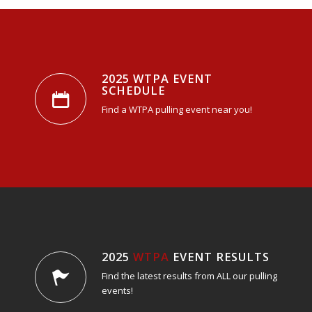
2025 WTPA EVENT
SCHEDULE
Find a WTPA pulling event near you!
2025
WTPA
EVENT RESULTS
Find the latest results from ALL our pulling
events!