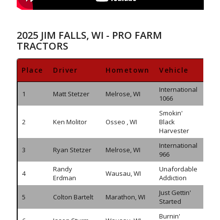
2025 JIM FALLS, WI - PRO FARM
TRACTORS
Place
Driver
Hometown
Vehicle
Di
International
1
Matt Stetzer
Melrose, WI
308.
1066
Smokin'
2
Ken Molitor
Osseo , WI
Black
305.
Harvester
International
3
Ryan Stetzer
Melrose, WI
296.
966
Randy
Unafordable
4
Wausau, WI
295.
Erdman
Addiction
Just Gettin'
5
Colton Bartelt
Marathon, WI
294.
Started
Burnin'