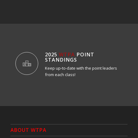
2025
WTPA
POINT
STANDINGS
Keep up-to-date with the point leaders
from each class!
ABOUT WTPA