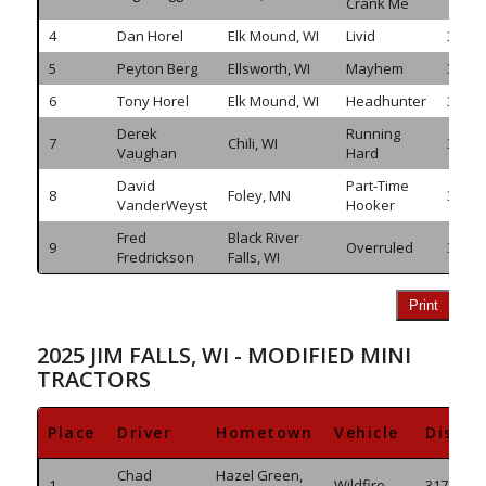
Crank Me
4
Dan Horel
Elk Mound, WI
Livid
349.9
5
Peyton Berg
Ellsworth, WI
Mayhem
345.7
6
Tony Horel
Elk Mound, WI
Headhunter
337.8
Derek
Running
7
Chili, WI
335.9
Vaughan
Hard
David
Part-Time
8
Foley, MN
332.6
VanderWeyst
Hooker
Fred
Black River
9
Overruled
318.1
Fredrickson
Falls, WI
Print
2025 JIM FALLS, WI - MODIFIED MINI
TRACTORS
Place
Driver
Hometown
Vehicle
Distan
Chad
Hazel Green,
1
Wildfire
317.625