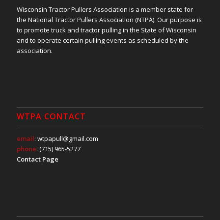
Wisconsin Tractor Pullers Association is a member state for
the National Tractor Pullers Association (NTPA). Our purpose is
to promote truck and tractor pulling in the State of Wisconsin
and to operate certain pulling events as scheduled by the
association.
WTPA CONTACT
email
: wtpapull@gmail.com
phone
: (715) 965-5277
Contact Page