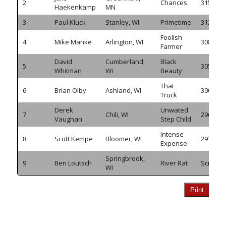
2
Chances
315.905
Haekenkamp
MN
3
Paul Kluck
Stanley, WI
Primetime
312.770
Foolish
4
Mike Manke
Arlington, WI
308.925
Farmer
David
Cumberland,
Black
5
305.750
Whitman
WI
Beauty
That
6
Brian Olby
Ashland, WI
300.290
Truck
Derek
Unwated
7
Chili, WI
296.905
Vaughan
Step Child
Intense
8
Scott Kempe
Bloomer, WI
293.335
Expense
Springbrook,
9
Ben Loutsch
River Rat
Scratch
WI
Print