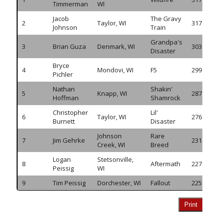
Timmerman
WI
Jacob
The Gravy
2
Taylor, WI
317.260
Johnson
Train
Grandpa's
3
Brian Guza
Denmark, WI
303.940
Disaster
Bryce
4
Mondovi, WI
F5
299.815
Pichler
Nathan
Shakin'
5
Knapp, WI
287.825
Hoffman
Shamrock
Christopher
Lil'
6
Taylor, WI
276.120
Burnett
Disaster
Johnson
Rare
7
Jim Gehrke
231.065
Creek, WI
Breed
Logan
Stetsonville,
8
Aftermath
227.725
Peissig
WI
9
Tim Peissig
Dorchester, WI
Fallout
225.515
Print