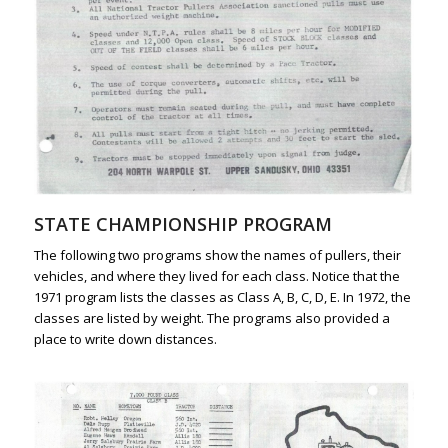
STATE CHAMPIONSHIP PROGRAM
The following two programs show the names of pullers, their
vehicles, and where they lived for each class. Notice that the
1971 program lists the classes as Class A, B, C, D, E. In 1972, the
classes are listed by weight. The programs also provided a
place to write down distances.