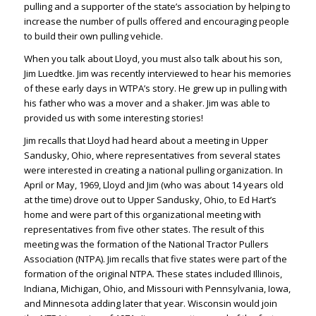
pulling and a supporter of the state’s association by helping to
increase the number of pulls offered and encouraging people
to build their own pulling vehicle.
When you talk about Lloyd, you must also talk about his son,
Jim Luedtke. Jim was recently interviewed to hear his memories
of these early days in WTPA’s story. He grew up in pulling with
his father who was a mover and a shaker. Jim was able to
provided us with some interesting stories!
Jim recalls that Lloyd had heard about a meeting in Upper
Sandusky, Ohio, where representatives from several states
were interested in creating a national pulling organization. In
April or May, 1969, Lloyd and Jim (who was about 14 years old
at the time) drove out to Upper Sandusky, Ohio, to Ed Hart’s
home and were part of this organizational meeting with
representatives from five other states. The result of this
meeting was the formation of the National Tractor Pullers
Association (NTPA). Jim recalls that five states were part of the
formation of the original NTPA. These states included Illinois,
Indiana, Michigan, Ohio, and Missouri with Pennsylvania, Iowa,
and Minnesota adding later that year. Wisconsin would join