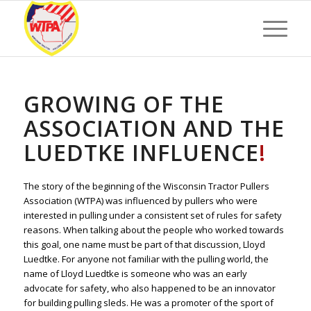
GROWING OF THE
ASSOCIATION AND THE
LUEDTKE INFLUENCE
!
The story of the beginning of the Wisconsin Tractor Pullers
Association (WTPA) was influenced by pullers who were
interested in pulling under a consistent set of rules for safety
reasons. When talking about the people who worked towards
this goal, one name must be part of that discussion, Lloyd
Luedtke. For anyone not familiar with the pulling world, the
name of Lloyd Luedtke is someone who was an early
advocate for safety, who also happened to be an innovator
for building pulling sleds. He was a promoter of the sport of