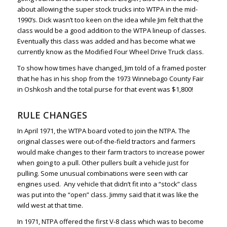
about allowing the super stock trucks into WTPA in the mid-
1990’s. Dick wasn’t too keen on the idea while Jim felt that the
class would be a good addition to the WTPA lineup of classes.
Eventually this class was added and has become what we
currently know as the Modified Four Wheel Drive Truck class.
To show how times have changed, Jim told of a framed poster
that he has in his shop from the 1973 Winnebago County Fair
in Oshkosh and the total purse for that event was $1,800!
RULE CHANGES
In April 1971, the WTPA board voted to join the NTPA. The
original classes were out-of-the-field tractors and farmers
would make changes to their farm tractors to increase power
when going to a pull. Other pullers built a vehicle just for
pulling. Some unusual combinations were seen with car
engines used. Any vehicle that didn’t fit into a “stock” class
was put into the “open” class. Jimmy said that it was like the
wild west at that time.
In 1971, NTPA offered the first V-8 class which was to become