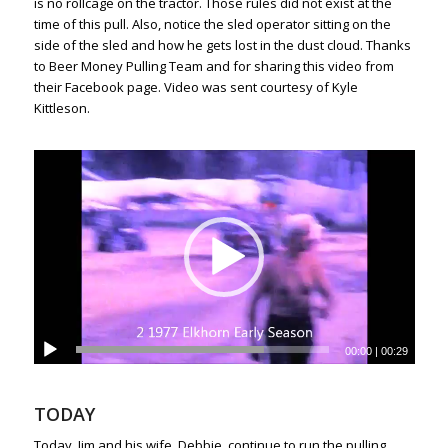
is no rollcage on the tractor. Those rules did not exist at the
time of this pull. Also, notice the sled operator sitting on the
side of the sled and how he gets lost in the dust cloud. Thanks
to Beer Money Pulling Team and for sharing this video from
their Facebook page. Video was sent courtesy of Kyle
Kittleson.
00:00
|
00:29
TODAY
Today, Jim and his wife, Debbie, continue to run the pulling