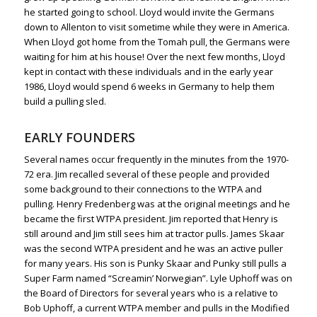
he started going to school. Lloyd would invite the Germans
down to Allenton to visit sometime while they were in America.
When Lloyd got home from the Tomah pull, the Germans were
waiting for him at his house! Over the next few months, Lloyd
kept in contact with these individuals and in the early year
1986, Lloyd would spend 6 weeks in Germany to help them
build a pulling sled.
EARLY FOUNDERS
Several names occur frequently in the minutes from the 1970-
72 era. Jim recalled several of these people and provided
some background to their connections to the WTPA and
pulling. Henry Fredenberg was at the original meetings and he
became the first WTPA president. Jim reported that Henry is
still around and Jim still sees him at tractor pulls. James Skaar
was the second WTPA president and he was an active puller
for many years. His son is Punky Skaar and Punky still pulls a
Super Farm named “Screamin’ Norwegian”. Lyle Uphoff was on
the Board of Directors for several years who is a relative to
Bob Uphoff, a current WTPA member and pulls in the Modified