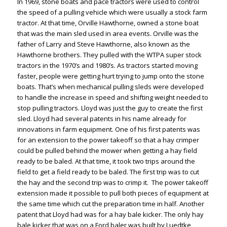
In 1969, stone boats and pace tractors were used to control
the speed of a pulling vehicle which were usually a stock farm
tractor. At that time, Orville Hawthorne, owned a stone boat
that was the main sled used in area events. Orville was the
father of Larry and Steve Hawthorne, also known as the
Hawthorne brothers. They pulled with the WTPA super stock
tractors in the 1970’s and 1980’s. As tractors started moving
faster, people were getting hurt trying to jump onto the stone
boats. That’s when mechanical pulling sleds were developed
to handle the increase in speed and shifting weight needed to
stop pulling tractors. Lloyd was just the guy to create the first
sled. Lloyd had several patents in his name already for
innovations in farm equipment. One of his first patents was
for an extension to the power takeoff so that a hay crimper
could be pulled behind the mower when getting a hay field
ready to be baled. At that time, it took two trips around the
field to get a field ready to be baled. The first trip was to cut
the hay and the second trip was to crimp it. The power takeoff
extension made it possible to pull both pieces of equipment at
the same time which cut the preparation time in half. Another
patent that Lloyd had was for a hay bale kicker. The only hay
bale kicker that was on a Ford baler was built by Luedtke