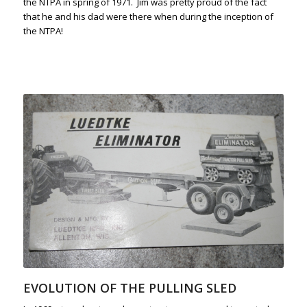
the NTPA in spring of 1971. Jim was pretty proud of the fact
that he and his dad were there when during the inception of
the NTPA!
EVOLUTION OF THE PULLING SLED