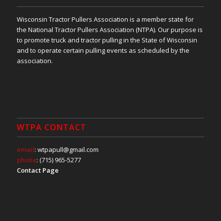
Wisconsin Tractor Pullers Association is a member state for
the National Tractor Pullers Association (NTPA). Our purpose is
to promote truck and tractor pulling in the State of Wisconsin
and to operate certain pulling events as scheduled by the
association.
WTPA CONTACT
email
: wtpapull@gmail.com
phone
: (715) 965-5277
Contact Page