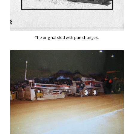
The original sled with pan changes.