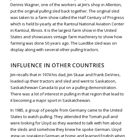
Dennis Wagner, one of the workers at Jim’s shop in Allenton,
put the original pulling sled back together. The original sled
was taken to a farm show called the Half Century of Progress
which is held bi-yearly at the Rantoul National Aviation Center
in Rantoul, Illinois. It is the largest farm show in the United
States and showcases vintage farm machinery to show how
farming was done 50 years ago. The Luedtke sled was on
display along with several other pulling tractors.
INFLUENCE IN OTHER COUNTRIES
Jim recalls that in 1974 his dad, Jim Skaar and Frank DeVries,
loaded up their tractors and sled and went to Saskatoon,
Saskatchewan Canada to put on a pulling demonstration.
There was a lot of interest in pulling in that region that lead to
it becoming a major sport in Saskatchewan.
In 1985, a group of people from Germany came to the United
States to watch pulling. They attended the Tomah pull and
were looking for Lloyd as they wanted to talk with him about
the sleds and somehow they knew he spoke German. Lloyd
grew up speaking German at home and learned English when