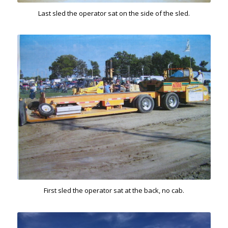
Last sled the operator sat on the side of the sled.
First sled the operator sat at the back, no cab.