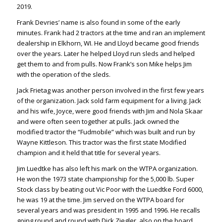
2019.
Frank Devries’ name is also found in some of the early
minutes. Frank had 2 tractors at the time and ran an implement
dealership in Elkhorn, WI. He and Lloyd became good friends
over the years. Later he helped Lloyd run sleds and helped
get them to and from pulls. Now Frank’s son Mike helps Jim
with the operation of the sleds.
Jack Frietag was another person involved in the first few years
of the organization. Jack sold farm equipment for a living. Jack
and his wife, Joyce, were good friends with Jim and Nola Skaar
and were often seen together at pulls. Jack owned the
modified tractor the “Fudmobile” which was built and run by
Wayne Kittleson. This tractor was the first state Modified
champion and it held that title for several years.
Jim Luedtke has also left his mark on the WTPA organization.
He won the 1973 state championship for the 5,000 lb. Super
Stock class by beating out Vic Poor with the Luedtke Ford 6000,
he was 19 at the time. Jim served on the WTPA board for
several years and was president in 1995 and 1996. He recalls
going round and round with Dick Ziegler, also on the board,