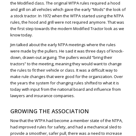
the Modified class. The original WTPA rules required a hood
and grill on all vehicles which gave the early “Mods” the look of
a stock tractor. In 1972 when the WTPA started using the NTPA
rules, the hood and grill were not required anymore. That was
the first step towards the modern Modified Tractor look as we
know today.
Jim talked about the early NTPA meetings where the rules
were made by the pullers. He said it was three days of knock-
down, drawn-out arguing. The pullers would “bring their
tractors” to the meeting, meaning they would want to change
the rules to fit their vehicle or class. It was a difficult way to
make rule changes that were good for the organization. Over
the years the system for changing rules shifted to what it is
today with input from the national board and influence from
lawyers and insurance companies.
GROWING THE ASSOCIATION
Now that the WTPA had become a member state of the NTPA,
had improved rules for safety, and had a mechanical sled to
provide a smoother, safer pull, there was a need to increase