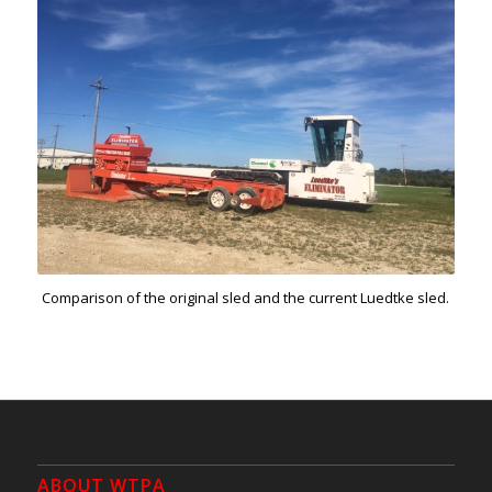
Comparison of the original sled and the current Luedtke sled.
ABOUT WTPA