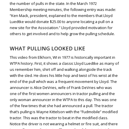
the number of pulls in the state. In the March 1972
Membership meeting minutes, the following entry was made:
“Ken Mack, president, explained to the members that Lloyd
Luedtke would donate $25.00 to anyone locating a pull on a
new site for the Association.” Lloyd provided motivation for
others to get involved and to help grow the pulling schedule.
WHAT PULLING LOOKED LIKE
This video from Elkhorn, WI in 1977 is historically important in
WTPA history. First, it shows a classic Lloyd Luedtke as many of
us remember him, shirt off and walking alongside the track
with the sled. He does his little hop and twist of his wrist at the
end of the pull which was a frequent movement by Lloyd. The
announcer is Alice DeVries, wife of Frank DeVries who was
one of the first women announcers in tractor pulling and the
only woman announcer in the WTPA to this day. This was one
of the few times that she had announced a pull. The tractor
that’s pulling is Wayne Kittelson with the “Fudmobile” modified
tractor. This was the tractor to beat in the modified class.
Notice the driver is not wearing a helmet or fire suit, and there