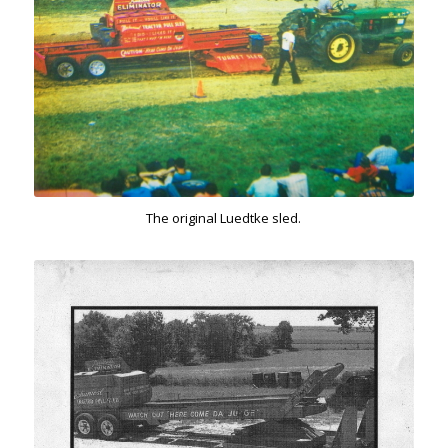
The original Luedtke sled.