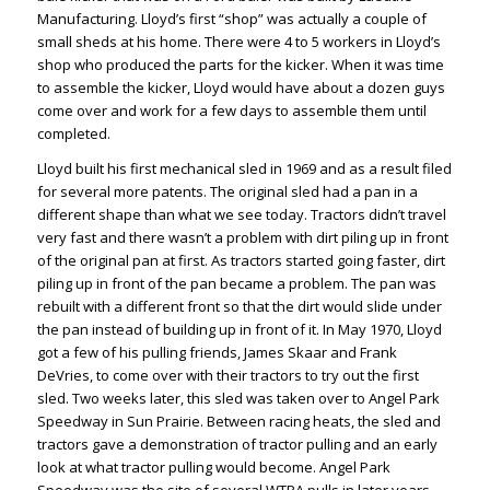
Manufacturing. Lloyd’s first “shop” was actually a couple of
small sheds at his home. There were 4 to 5 workers in Lloyd’s
shop who produced the parts for the kicker. When it was time
to assemble the kicker, Lloyd would have about a dozen guys
come over and work for a few days to assemble them until
completed.
Lloyd built his first mechanical sled in 1969 and as a result filed
for several more patents. The original sled had a pan in a
different shape than what we see today. Tractors didn’t travel
very fast and there wasn’t a problem with dirt piling up in front
of the original pan at first. As tractors started going faster, dirt
piling up in front of the pan became a problem. The pan was
rebuilt with a different front so that the dirt would slide under
the pan instead of building up in front of it. In May 1970, Lloyd
got a few of his pulling friends, James Skaar and Frank
DeVries, to come over with their tractors to try out the first
sled. Two weeks later, this sled was taken over to Angel Park
Speedway in Sun Prairie. Between racing heats, the sled and
tractors gave a demonstration of tractor pulling and an early
look at what tractor pulling would become. Angel Park