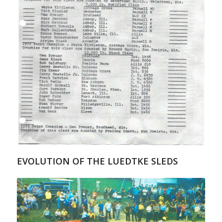
EVOLUTION OF THE LUEDTKE SLEDS