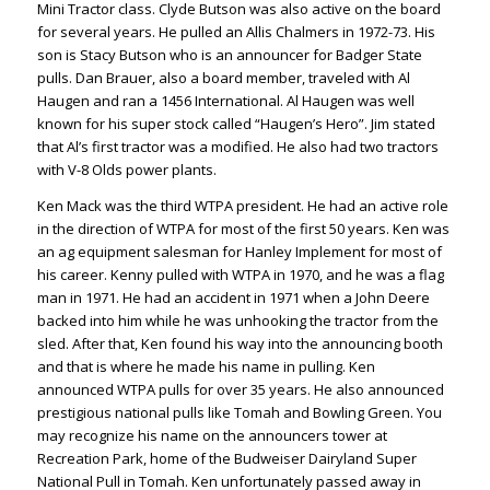
Mini Tractor class. Clyde Butson was also active on the board
for several years. He pulled an Allis Chalmers in 1972-73. His
son is Stacy Butson who is an announcer for Badger State
pulls. Dan Brauer, also a board member, traveled with Al
Haugen and ran a 1456 International. Al Haugen was well
known for his super stock called “Haugen’s Hero”. Jim stated
that Al’s first tractor was a modified. He also had two tractors
with V-8 Olds power plants.
Ken Mack was the third WTPA president. He had an active role
in the direction of WTPA for most of the first 50 years. Ken was
an ag equipment salesman for Hanley Implement for most of
his career. Kenny pulled with WTPA in 1970, and he was a flag
man in 1971. He had an accident in 1971 when a John Deere
backed into him while he was unhooking the tractor from the
sled. After that, Ken found his way into the announcing booth
and that is where he made his name in pulling. Ken
announced WTPA pulls for over 35 years. He also announced
prestigious national pulls like Tomah and Bowling Green. You
may recognize his name on the announcers tower at
Recreation Park, home of the Budweiser Dairyland Super
National Pull in Tomah. Ken unfortunately passed away in