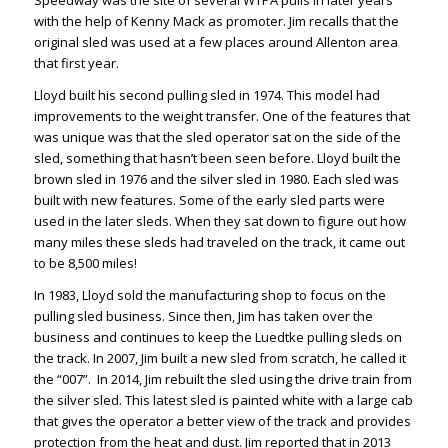
Speedway was the site of several WTPA pulls in later years
with the help of Kenny Mack as promoter. Jim recalls that the
original sled was used at a few places around Allenton area
that first year.
Lloyd built his second pulling sled in 1974. This model had
improvements to the weight transfer. One of the features that
was unique was that the sled operator sat on the side of the
sled, something that hasn’t been seen before. Lloyd built the
brown sled in 1976 and the silver sled in 1980. Each sled was
built with new features. Some of the early sled parts were
used in the later sleds. When they sat down to figure out how
many miles these sleds had traveled on the track, it came out
to be 8,500 miles!
In 1983, Lloyd sold the manufacturing shop to focus on the
pulling sled business. Since then, Jim has taken over the
business and continues to keep the Luedtke pulling sleds on
the track. In 2007, Jim built a new sled from scratch, he called it
the “007”. In 2014, Jim rebuilt the sled using the drive train from
the silver sled. This latest sled is painted white with a large cab
that gives the operator a better view of the track and provides
protection from the heat and dust. Jim reported that in 2013