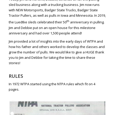
sled business along with a trucking business. Jim now runs
with NEW Motorsports, Badger State Trucks, Badger State
Tractor Pullers, as well as pulls in Iowa and Minnesota. In 2019,
th
the Luedtke sleds celebrated their 50
anniversary in pulling.
Jim and Debbie put on an open house for this milestone
anniversary and had over 1,500 people attend!
Jim provided a lot of insights into the early days of WTPA and
how his father and others worked to develop the classes and
grow the number of pulls. We would like to give a HUGE thank
you to Jim and Debbie for taking the time to share these
stories!
RULES
In 1972 WTPA started using the NTPA rules which fit on 4
pages.