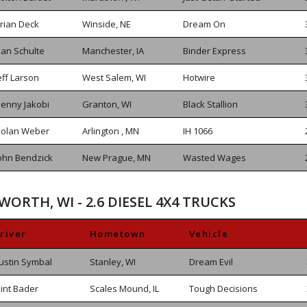
rian Deck
Winside, NE
Dream On
an Schulte
Manchester, IA
Binder Express
eff Larson
West Salem, WI
Hotwire
enny Jakobi
Granton, WI
Black Stallion
olan Weber
Arlington , MN
IH 1066
ohn Bendzick
New Prague, MN
Wasted Wages
WORTH, WI - 2.6 DIESEL 4X4 TRUCKS
river
Hometown
Vehicle
ustin Symbal
Stanley, WI
Dream Evil
lint Bader
Scales Mound, IL
Tough Decisions