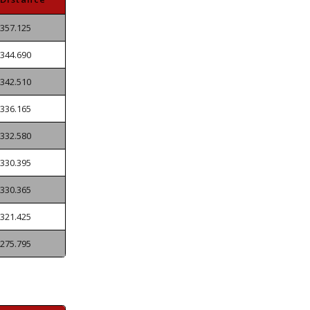
357.125
344.690
342.510
336.165
332.580
330.395
330.365
321.425
275.795