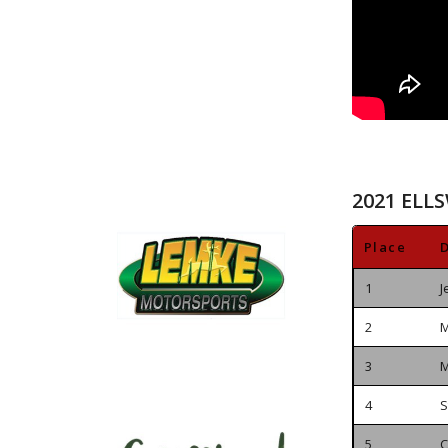
2021 ELL
Place
D
1
J
2
M
3
M
4
S
5
C