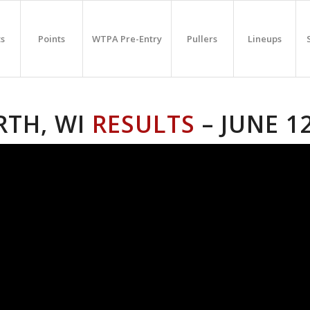
ts
Points
WTPA Pre-Entry
Pullers
Lineups
RTH, WI
RESULTS
– JUNE 1