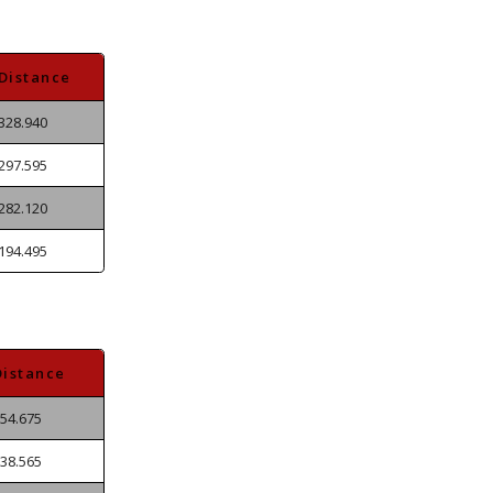
Distance
328.940
297.595
282.120
194.495
Distance
54.675
38.565