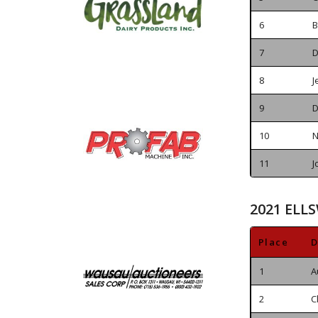
6
B
7
D
8
J
9
D
10
N
11
J
2021 ELLS
Place
D
1
A
2
C