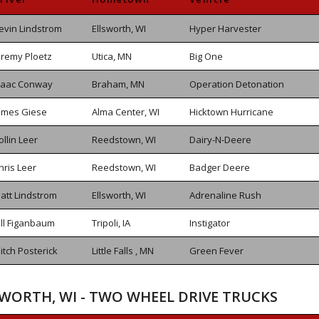
evin Lindstrom
Ellsworth, WI
Hyper Harvester
eremy Ploetz
Utica, MN
Big One
saac Conway
Braham, MN
Operation Detonation
ames Giese
Alma Center, WI
Hicktown Hurricane
ollin Leer
Reedstown, WI
Dairy-N-Deere
hris Leer
Reedstown, WI
Badger Deere
att Lindstrom
Ellsworth, WI
Adrenaline Rush
ill Figanbaum
Tripoli, IA
Instigator
itch Posterick
Little Falls , MN
Green Fever
SWORTH, WI - TWO WHEEL DRIVE TRUCKS