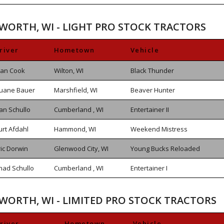
SWORTH, WI - LIGHT PRO STOCK TRACTORS
river
Hometown
Vehicle
lan Cook
Wilton, WI
Black Thunder
uane Bauer
Marshfield, WI
Beaver Hunter
an Schullo
Cumberland , WI
Entertainer II
urt Afdahl
Hammond, WI
Weekend Mistress
ric Dorwin
Glenwood City, WI
Young Bucks Reloaded
had Schullo
Cumberland , WI
Entertainer I
SWORTH, WI - LIMITED PRO STOCK TRACTORS
river
Hometown
Vehicle