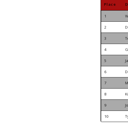
Place
D
1
W
2
D
3
T
4
G
5
J
6
D
7
M
8
K
9
J
10
T