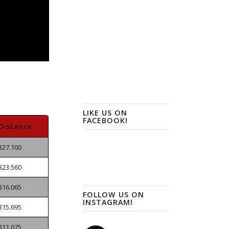
LIKE US ON
FACEBOOK!
Distance
327.100
323.560
316.065
FOLLOW US ON
INSTAGRAM!
315.695
311.075