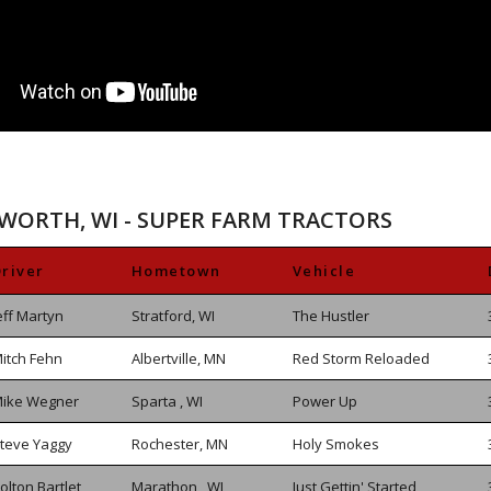
SWORTH, WI - SUPER FARM TRACTORS
river
Hometown
Vehicle
eff Martyn
Stratford, WI
The Hustler
itch Fehn
Albertville, MN
Red Storm Reloaded
ike Wegner
Sparta , WI
Power Up
teve Yaggy
Rochester, MN
Holy Smokes
olton Bartlet
Marathon , WI
Just Gettin' Started