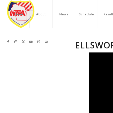
Home
About
News
Schedule
Resul
ELLSWO