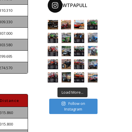
WTPAPULL
310.310
309.330
307.000
303.580
299.695
274.570
Load More...
Distance
Follow on
Instagram
315.860
315.800