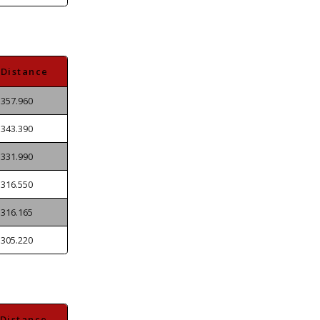
Distance
357.960
343.390
331.990
316.550
316.165
305.220
Distance