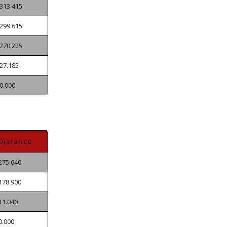
313.415
299.615
270.225
27.185
0.000
Distance
275.640
178.900
11.040
0.000