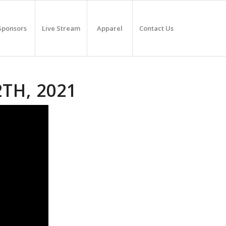
Sponsors
Live Stream
Apparel
Contact Us
2TH, 2021