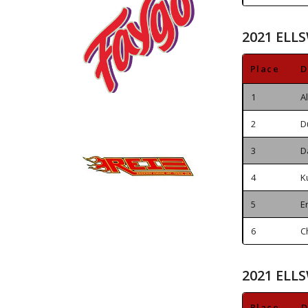
2021 ELL
Place
D
1
A
2
D
3
D
4
K
5
E
6
C
2021 ELL
Place
D