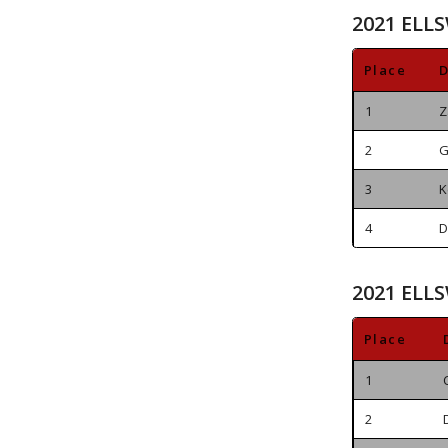
2021 ELL
Place
D
1
Z
2
G
3
K
4
D
2021 ELL
Place
1
2