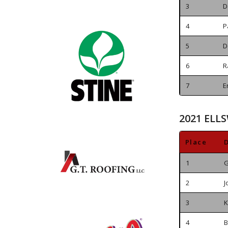
3
D
4
P
5
D
6
R
7
E
2021 ELL
Place
D
1
G
2
J
3
K
4
B