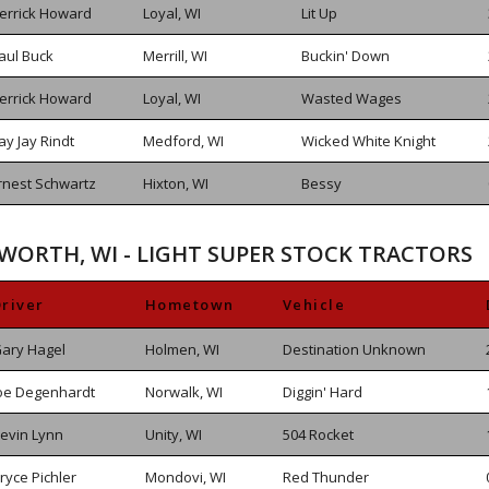
errick Howard
Loyal, WI
Lit Up
aul Buck
Merrill, WI
Buckin' Down
errick Howard
Loyal, WI
Wasted Wages
ay Jay Rindt
Medford, WI
Wicked White Knight
rnest Schwartz
Hixton, WI
Bessy
SWORTH, WI - LIGHT SUPER STOCK TRACTORS
river
Hometown
Vehicle
ary Hagel
Holmen, WI
Destination Unknown
oe Degenhardt
Norwalk, WI
Diggin' Hard
evin Lynn
Unity, WI
504 Rocket
ryce Pichler
Mondovi, WI
Red Thunder