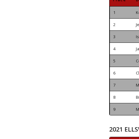
1
K
2
J
3
I
4
J
5
C
6
C
7
M
8
B
9
M
2021 ELL