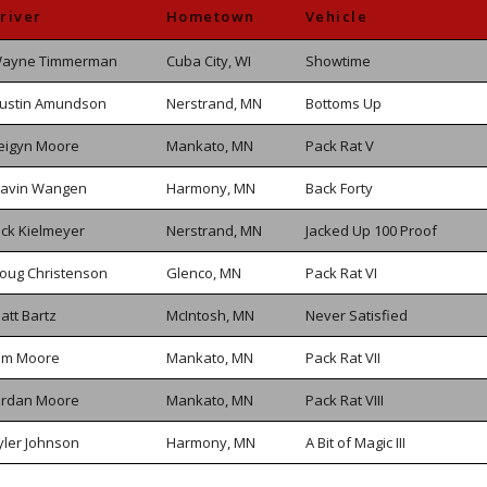
river
Hometown
Vehicle
ayne Timmerman
Cuba City, WI
Showtime
ustin Amundson
Nerstrand, MN
Bottoms Up
eigyn Moore
Mankato, MN
Pack Rat V
avin Wangen
Harmony, MN
Back Forty
ack Kielmeyer
Nerstrand, MN
Jacked Up 100 Proof
oug Christenson
Glenco, MN
Pack Rat VI
att Bartz
McIntosh, MN
Never Satisfied
im Moore
Mankato, MN
Pack Rat VII
ordan Moore
Mankato, MN
Pack Rat VIII
yler Johnson
Harmony, MN
A Bit of Magic III