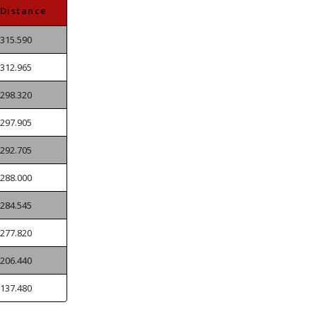
Distance
315.590
312.965
298.320
297.905
292.705
288.000
284.545
277.820
206.440
137.480