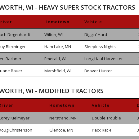
SWORTH, WI - HEAVY SUPER STOCK TRACTORS
river
Hometown
Vehicle
ach Degenhardt
Wilton, WI
Diggin' Hard
uy Blechinger
Ham Lake, MN
Sleepless Nights
en Rachner
Emerald, WI
Long Haul Harvester
uane Bauer
Marshfield, WI
Beaver Hunter
SWORTH, WI - MODIFIED TRACTORS
Driver
Hometown
Vehicle
Corey Kielmeyer
Nerstrand, MN
Double Trouble
3
Doug Christenson
Glencoe, MN
Pack Rat 4
3