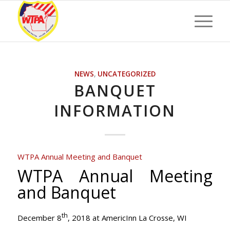
NEWS
,
UNCATEGORIZED
BANQUET
INFORMATION
WTPA Annual Meeting and Banquet
WTPA Annual Meeting
and Banquet
th
December 8
, 2018 at AmericInn La Crosse, WI