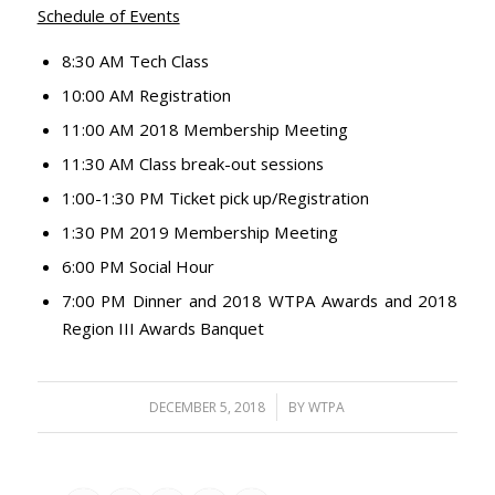
Schedule of Events
8:30 AM Tech Class
10:00 AM Registration
11:00 AM 2018 Membership Meeting
11:30 AM Class break-out sessions
1:00-1:30 PM Ticket pick up/Registration
1:30 PM 2019 Membership Meeting
6:00 PM Social Hour
7:00 PM Dinner and 2018 WTPA Awards and 2018
Region III Awards Banquet
/
DECEMBER 5, 2018
BY
WTPA