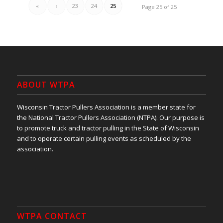
«
‹
23
24
25
Page 25 of 25
ABOUT WTPA
Wisconsin Tractor Pullers Association is a member state for
the National Tractor Pullers Association (NTPA). Our purpose is
to promote truck and tractor pulling in the State of Wisconsin
and to operate certain pulling events as scheduled by the
association.
WTPA CONTACT