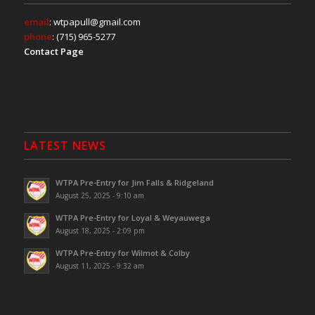
email
: wtpapull@gmail.com
phone
: (715) 965-5277
Contact Page
LATEST NEWS
WTPA Pre-Entry for Jim Falls & Ridgeland
August 25, 2025 - 9:10 am
WTPA Pre-Entry for Loyal & Weyauwega
August 18, 2025 - 2:09 pm
WTPA Pre-Entry for Wilmot & Colby
August 11, 2025 - 9:32 am