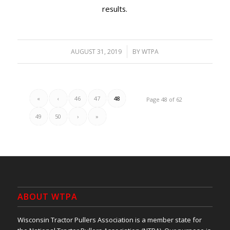
results.
/
AUGUST 31, 2019
BY
WTPA
«
‹
46
47
48
Page 48 of 62
49
50
›
»
ABOUT WTPA
Wisconsin Tractor Pullers Association is a member state for