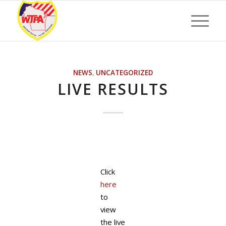
NEWS
,
UNCATEGORIZED
LIVE RESULTS
Click
here
to
view
the live