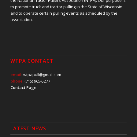
the National Tractor Pullers Association (NTPA). Our purpose is
to promote truck and tractor pulling in the State of Wisconsin
and to operate certain pulling events as scheduled by the
association.
WTPA CONTACT
email
: wtpapull@gmail.com
phone
: (715) 965-5277
Contact Page
LATEST NEWS